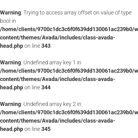
Warning
: Trying to access array offset on value of type
bool in
/home/clients/9700c1dc3c6f0f639dd130061ac239b0/
content/themes/Avada/includes/class-avada-
head.php
on line
343
Warning
: Undefined array key 1 in
/home/clients/9700c1dc3c6f0f639dd130061ac239b0/
content/themes/Avada/includes/class-avada-
head.php
on line
344
Warning
: Undefined array key 2 in
/home/clients/9700c1dc3c6f0f639dd130061ac239b0/
content/themes/Avada/includes/class-avada-
head.php
on line
345
Passer