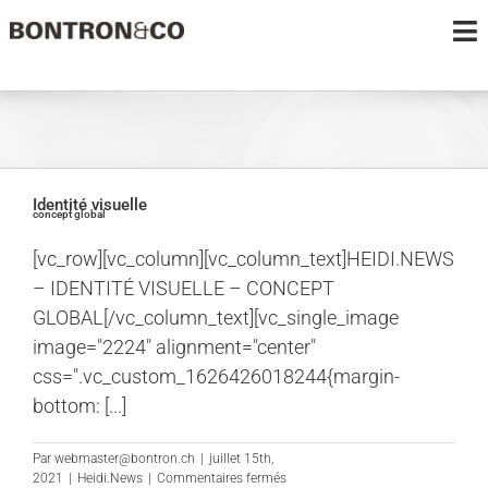
au
To
contenu
Na
PROJETS
LE BUREAU
Identité visuelle
concept global
MÉDIAS
[vc_row][vc_column][vc_column_text]HEIDI.NEWS
– IDENTITÉ VISUELLE – CONCEPT
CONTACT
GLOBAL[/vc_column_text][vc_single_image
image="2224" alignment="center"
css=".vc_custom_1626426018244{margin-
bottom: [...]
Par
webmaster@bontron.ch
|
juillet 15th,
sur
2021
|
Heidi.News
|
Commentaires fermés